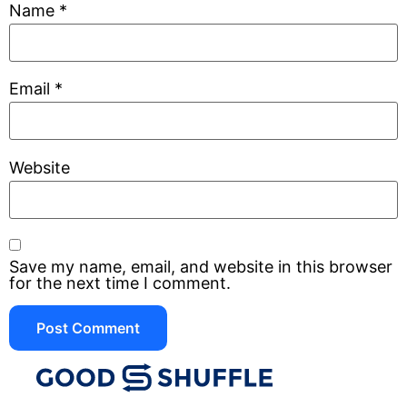
Name
*
Email
*
Website
Save my name, email, and website in this browser
for the next time I comment.