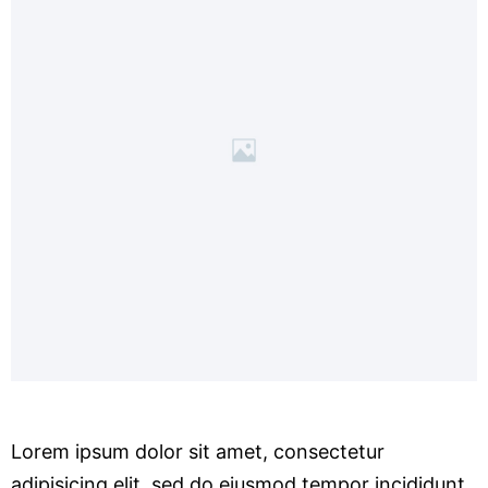
Lorem ipsum dolor sit amet, consectetur
adipisicing elit, sed do eiusmod tempor incididunt