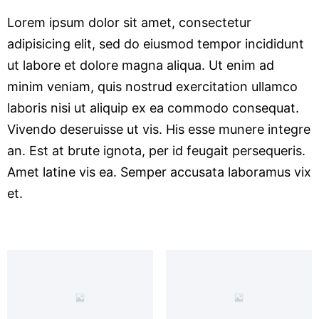
Lorem ipsum dolor sit amet, consectetur
adipisicing elit, sed do eiusmod tempor incididunt
ut labore et dolore magna aliqua. Ut enim ad
minim veniam, quis nostrud exercitation ullamco
laboris nisi ut aliquip ex ea commodo consequat.
Vivendo deseruisse ut vis. His esse munere integre
an. Est at brute ignota, per id feugait persequeris.
Amet latine vis ea. Semper accusata laboramus vix
et.