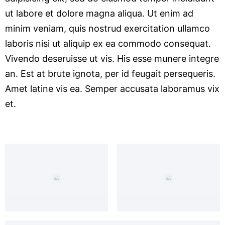
ut labore et dolore magna aliqua. Ut enim ad
minim veniam, quis nostrud exercitation ullamco
laboris nisi ut aliquip ex ea commodo consequat.
Vivendo deseruisse ut vis. His esse munere integre
an. Est at brute ignota, per id feugait persequeris.
Amet latine vis ea. Semper accusata laboramus vix
et.