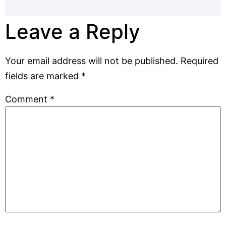
Leave a Reply
Your email address will not be published.
Required
fields are marked
*
Comment
*