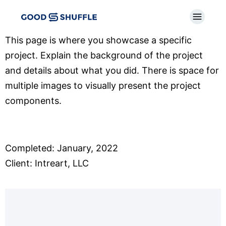
This page is where you showcase a specific
project. Explain the background of the project
and details about what you did. There is space for
multiple images to visually present the project
components.
Completed: January, 2022
Client: Intreart, LLC