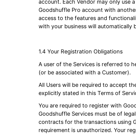
account. Each Vendor may only use a s
Goodshuffle Pro account with another 
access to the features and functional
with your business will automaticall
1.4 Your Registration Obligations
A user of the Services is referred to
(or be associated with a Customer).
All Users will be required to accept 
explicitly stated in this Terms of Serv
You are required to register with Good
Goodshuffle Services must be of legal 
contracts for the transactions using
requirement is unauthorized. Your regi