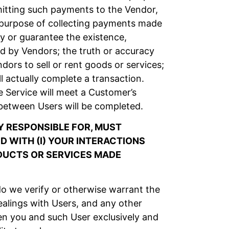
itting such payments to the Vendor,
e purpose of collecting payments made
y or guarantee the existence,
ised by Vendors; the truth or accuracy
ors to sell or rent goods or services;
l actually complete a transaction.
 Service will meet a Customer’s
between Users will be completed.
 RESPONSIBLE FOR, MUST
 WITH (I) YOUR INTERACTIONS
ODUCTS OR SERVICES MADE
o we verify or otherwise warrant the
alings with Users, and any other
en you and such User exclusively and