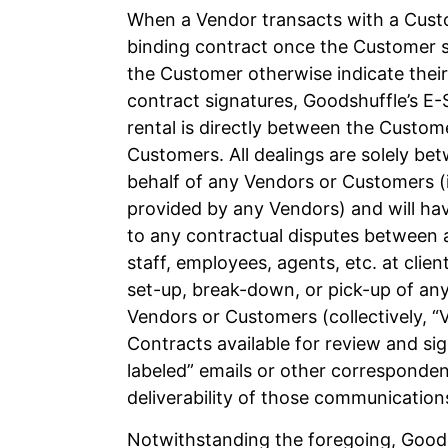
When a Vendor transacts with a Custo
binding contract once the Customer s
the Customer otherwise indicate their
contract signatures, Goodshuffle’s E-S
rental is directly between the Custo
Customers. All dealings are solely b
behalf of any Vendors or Customers (in
provided by any Vendors) and will hav
to any contractual disputes between 
staff, employees, agents, etc. at client
set-up, break-down, or pick-up of any
Vendors or Customers (collectively, 
Contracts available for review and si
labeled” emails or other corresponden
deliverability of those communication
Notwithstanding the foregoing, Goods