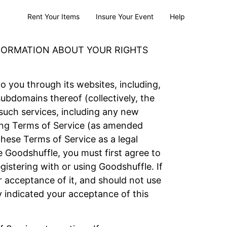
Rent Your Items
Insure Your Event
Help
NFORMATION ABOUT YOUR RIGHTS
to you through its websites, including,
bdomains thereof (collectively, the
 such services, including any new
owing Terms of Service (as amended
these Terms of Service as a legal
 Goodshuffle, you must first agree to
istering with or using Goodshuffle. If
 acceptance of it, and should not use
y indicated your acceptance of this