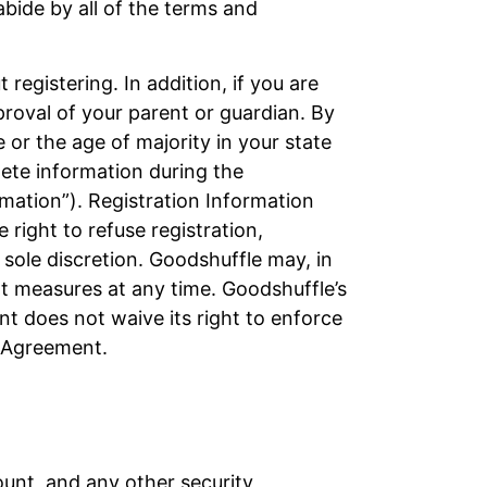
abide by all of the terms and
registering. In addition, if you are
proval of your parent or guardian. By
e or the age of majority in your state
plete information during the
rmation”). Registration Information
right to refuse registration,
sole discretion. Goodshuffle may, in
nt measures at any time. Goodshuffle’s
nt does not waive its right to enforce
s Agreement.
ount, and any other security