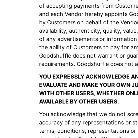
of accepting payments from Customers
and each Vendor hereby appoints Good
by Customers on behalf of the Vendor
availability, authenticity, quality, va
of any advertisements or information 
the ability of Customers to pay for an
Goodshuffle does not warrant or guar
requirements. Goodshuffle does not a
YOU EXPRESSLY ACKNOWLEDGE AND
EVALUATE AND MAKE YOUR OWN JUD
WITH OTHER USERS, WHETHER ONLI
AVAILABLE BY OTHER USERS.
You acknowledge that we do not scree
accuracy of any representations or s
terms, conditions, representations or