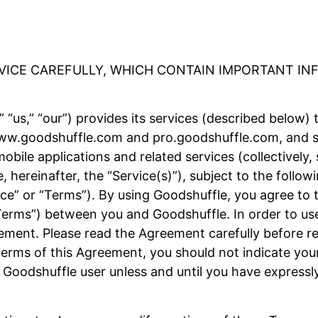
RVICE CAREFULLY, WHICH CONTAIN IMPORTANT I
 “us,” “our”) provides its services (described below) 
 www.goodshuffle.com and pro.goodshuffle.com, and su
obile applications and related services (collectively,
e, hereinafter, the “Service(s)”), subject to the foll
ice” or “Terms”). By using Goodshuffle, you agree to 
Terms”) between you and Goodshuffle. In order to use
ement. Please read the Agreement carefully before reg
erms of this Agreement, you should not indicate your
 Goodshuffle user unless and until you have expressl