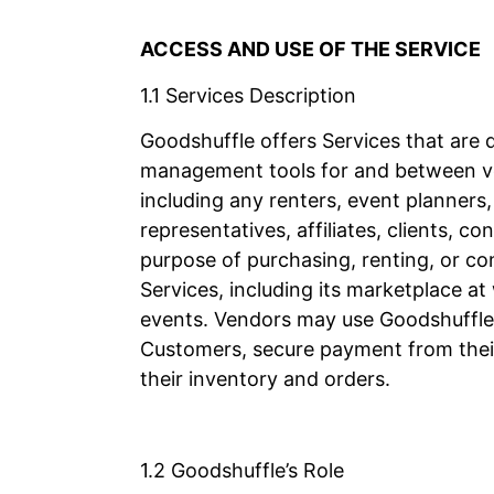
ACCESS AND USE OF THE SERVICE
1.1 Services Description
Goodshuffle offers Services that are 
management tools for and between v
including any renters, event planners
representatives, affiliates, clients,
purpose of purchasing, renting, or c
Services, including its marketplace a
events. Vendors may use Goodshuffle’
Customers, secure payment from thei
their inventory and orders.
1.2 Goodshuffle’s Role