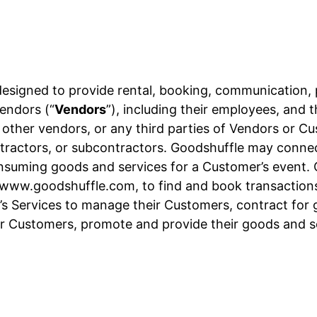
designed to provide rental, booking, communication,
endors (“
Vendors
”), including their employees, and 
, other vendors, or any third parties of Vendors or C
 contractors, or subcontractors. Goodshuffle may conn
onsuming goods and services for a Customer’s event.
t www.goodshuffle.com, to find and book transactions
s Services to manage their Customers, contract for g
r Customers, promote and provide their goods and 