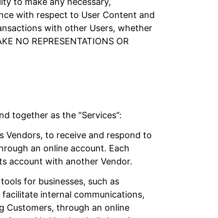
ility to make any necessary,
gence with respect to User Content and
ansactions with other Users, whether
MAKE NO REPRESENTATIONS OR
nd together as the “Services”:
s Vendors, to receive and respond to
through an online account. Each
its account with another Vendor.
tools for businesses, such as
facilitate internal communications,
ing Customers, through an online