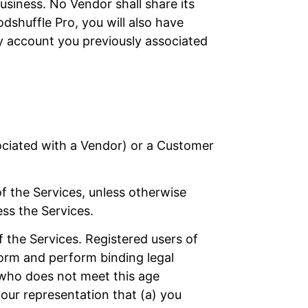
siness. No Vendor shall share its
dshuffle Pro, you will also have
y account you previously associated
sociated with a Vendor) or a Customer
of the Services, unless otherwise
ess the Services.
f the Services. Registered users of
 form and perform binding legal
 who does not meet this age
your representation that (a) you