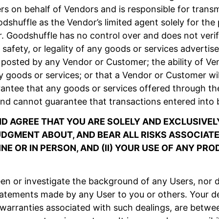
 on behalf of Vendors and is responsible for transm
shuffle as the Vendor’s limited agent solely for th
. Goodshuffle has no control over and does not verif
lue, safety, or legality of any goods or services advert
posted by any Vendor or Customer; the ability of Vend
y goods or services; or that a Vendor or Customer wil
antee that any goods or services offered through the
nd cannot guarantee that transactions entered into 
 AGREE THAT YOU ARE SOLELY AND EXCLUSIVELY
GMENT ABOUT, AND BEAR ALL RISKS ASSOCIATED
NE OR IN PERSON, AND (II) YOUR USE OF ANY PR
n or investigate the background of any Users, nor d
tatements made by any User to you or others. Your de
 warranties associated with such dealings, are betwe