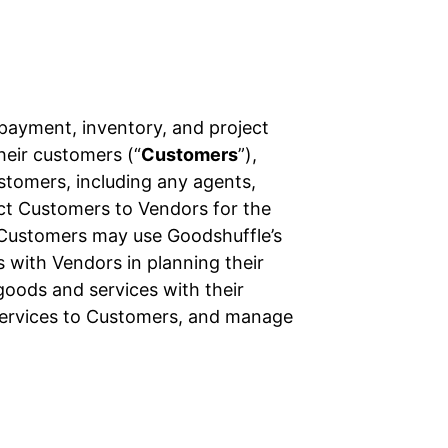
 payment, inventory, and project
their customers (“
Customers
”),
ustomers, including any agents,
ect Customers to Vendors for the
 Customers may use Goodshuffle’s
 with Vendors in planning their
oods and services with their
services to Customers, and manage