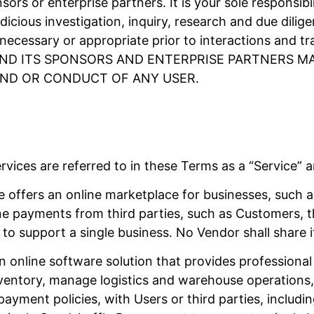
sors or enterprise partners. It is your sole responsib
dicious investigation, inquiry, research and due dili
ecessary or appropriate prior to interactions and tr
E AND ITS SPONSORS AND ENTERPRISE PARTNERS 
ND OR CONDUCT OF ANY USER.
vices are referred to in these Terms as a “Service” a
 offers an online marketplace for businesses, such a
ine payments from third parties, such as Customers, 
to support a single business. No Vendor shall share 
n online software solution that provides professional 
ventory, manage logistics and warehouse operations, 
payment policies, with Users or third parties, includ