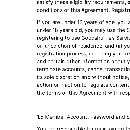
satisfy these eligibility requirements,
conditions of this Agreement. Registra
If you are under 13 years of age, you a
under 18 years old, you may use the Se
registering to use Goodshuffle’s Servic
or jurisdiction of residence, and (ii)
registration process, including your 
and certain other information about yo
terminate accounts, cancel transactio
its sole discretion and without notic
action or inaction to regulate content
the terms of this Agreement with respe
1.5 Member Account, Password and S
You are responsible for maintaining t