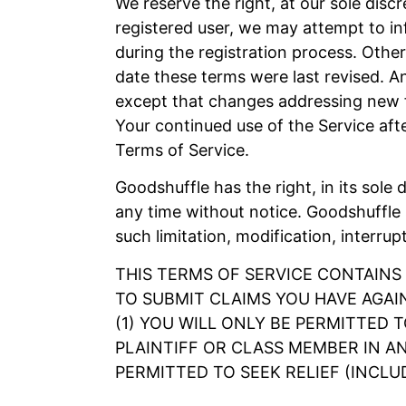
We reserve the right, at our sole disc
registered user, we may attempt to in
during the registration process. Other
date these terms were last revised. A
except that changes addressing new fu
Your continued use of the Service af
Terms of Service.
Goodshuffle has the right, in its sole 
any time without notice. Goodshuffle s
such limitation, modification, interrup
THIS TERMS OF SERVICE CONTAINS
TO SUBMIT CLAIMS YOU HAVE AGAI
(1) YOU WILL ONLY BE PERMITTED 
PLAINTIFF OR CLASS MEMBER IN AN
PERMITTED TO SEEK RELIEF (INCLU