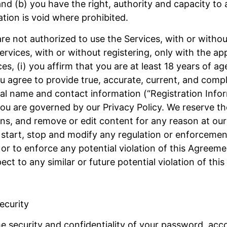
 and (b) you have the right, authority and capacity to 
tion is void where prohibited.
re not authorized to use the Services, with or without 
rvices, with or without registering, only with the ap
es, (i) you affirm that you are at least 18 years of ag
 you agree to provide true, accurate, current, and com
real name and contact information (“Registration Info
u are governed by our Privacy Policy. We reserve the 
ns, and remove or edit content for any reason at our 
e, start, stop and modify any regulation or enforceme
 or to enforce any potential violation of this Agreeme
ct to any similar or future potential violation of thi
ecurity
he security and confidentiality of your password, acc