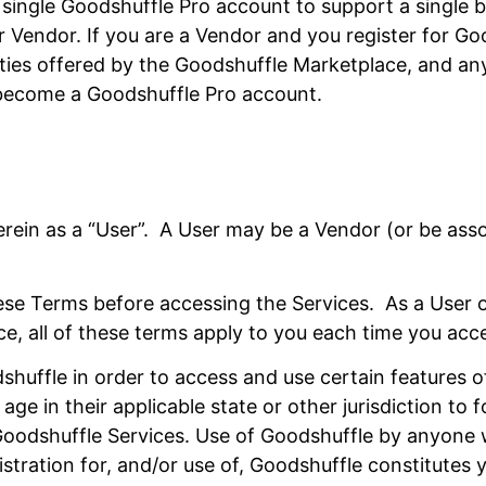
ingle Goodshuffle Pro account to support a single bu
Vendor. If you are a Vendor and you register for Goo
ities offered by the Goodshuffle Marketplace, and an
y become a Goodshuffle Pro account.
 herein as a “User”. A User may be a Vendor (or be as
these Terms before accessing the Services. As a User 
ice, all of these terms apply to you each time you acc
shuffle in order to access and use certain features o
age in their applicable state or other jurisdiction to
 Goodshuffle Services. Use of Goodshuffle by anyone
stration for, and/or use of, Goodshuffle constitutes 