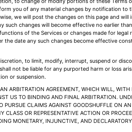
retion, to change or modify portions of these Terms of
form you of any material changes by notification to 
wise, we will post the changes on this page and will i
ny such changes will become effective no earlier than
nctions of the Services or changes made for legal re
ter the date any such changes become effective cons
discretion, to limit, modify, interrupt, suspend or disc
hall not be liable for any purported harm or loss ari
tion or suspension.
 AN ARBITRATION AGREEMENT, WHICH WILL, WITH 
NST US TO BINDING AND FINAL ARBITRATION. UN
TO PURSUE CLAIMS AGAINST GOODSHUFFLE ON AN I
Y CLASS OR REPRESENTATIVE ACTION OR PROCEED
DING MONETARY, INJUNCTIVE, AND DECLARATORY R