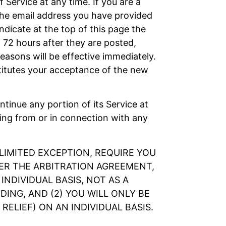
 Service at any time. If you are a
the email address you have provided
ndicate at the top of this page the
 72 hours after they are posted,
asons will be effective immediately.
titutes your acceptance of the new
ontinue any portion of its Service at
sing from or in connection with any
LIMITED EXCEPTION, REQUIRE YOU
DER THE ARBITRATION AGREEMENT,
NDIVIDUAL BASIS, NOT AS A
ING, AND (2) YOU WILL ONLY BE
ELIEF) ON AN INDIVIDUAL BASIS.