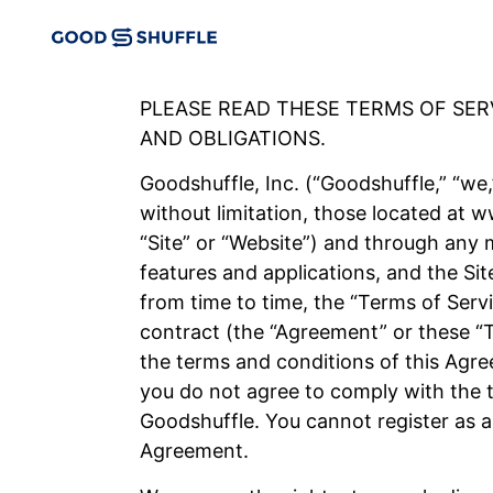
PLEASE READ THESE TERMS OF SE
AND OBLIGATIONS.
Goodshuffle, Inc. (“Goodshuffle,” “we,”
without limitation, those located at
“Site” or “Website”) and through any m
features and applications, and the Sit
from time to time, the “Terms of Serv
contract (the “Agreement” or these “
the terms and conditions of this Agre
you do not agree to comply with the t
Goodshuffle. You cannot register as a
Agreement.