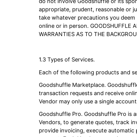
do not involve Goodshuffle or its spon
appropriate, prudent, reasonable or ju
take whatever precautions you deem n
online or in person. GOODSHUFFL
WARRANTIES AS TO THE BACKGROU
1.3 Types of Services.
Each of the following products and ser
Goodshuffle Marketplace. Goodshuffle
transaction requests and receive onl
Vendor may only use a single account 
Goodshuffle Pro. Goodshuffle Pro is a
Vendors, to generate quotes, track in
provide invoicing, execute automatic 