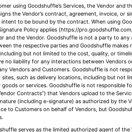
mer using Goodshuffle’s Services, the Vendor and the
igns the Vendor’s contract, agreement, invoice, or s
 intent to be bound by the contract. When using Good
ignature Policy applies (https://pro.goodshuffle.com/
mer and the Vendor. Goodshuffle is not a party to a
etween the respective parties and Goodshuffle makes 
cluding but not limited to the cost, quality, or timel
e no liability for any interactions between Vendors o
any Vendors and Customers. Goodshuffle is not respon
 sites, such as delivery locations, including but not li
 goods or services. Goodshuffle is not responsible 
“Vendor Contracts”) that Vendors upload to the Serv
gnature (including e-signature) as authorized by the
ce to Customers on behalf of Vendors, but Goodshuffl
s.
huffle serves as the limited authorized agent of th