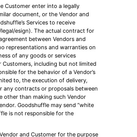
 Customer enter into a legally
imilar document, or the Vendor and
shuffle’s Services to receive
legal/esign). The actual contract for
ny agreement between Vendors and
no representations and warranties on
iness of any goods or services
r Customers, including but not limited
sible for the behavior of a Vendor’s
mited to, the execution of delivery,
for any contracts or proposals between
ice other than making such Vendor
 Vendor. Goodshuffle may send “white
e is not responsible for the
e Vendor and Customer for the purpose