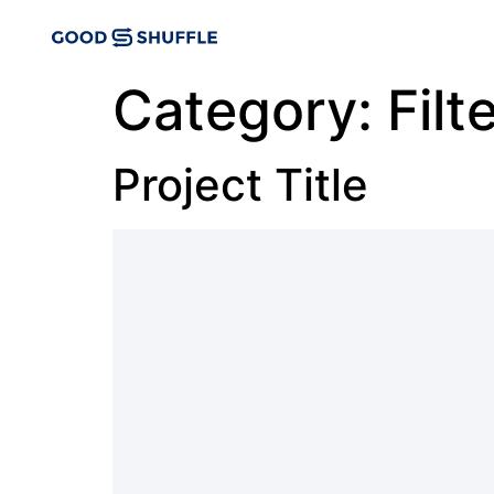
Category:
Filt
Project Title