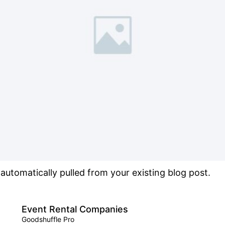
s automatically pulled from your existing blog post.
Event Rental Companies
Goodshuffle Pro