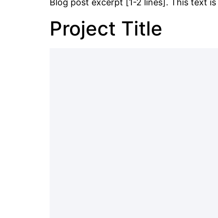
Blog post excerpt [1-2 lines]. This text i
Project Title