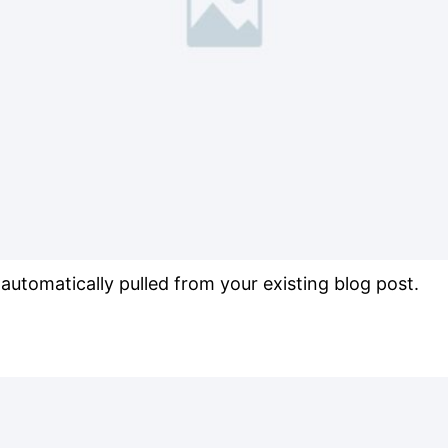
s automatically pulled from your existing blog post.