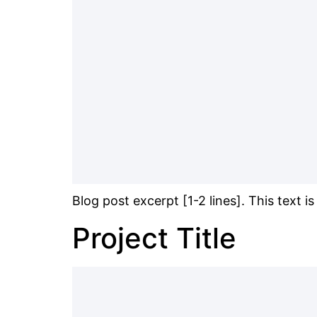
Blog post excerpt [1-2 lines]. This text i
Project Title