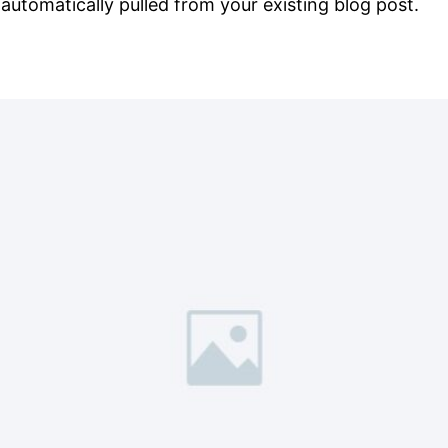
s automatically pulled from your existing blog post.