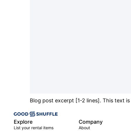
Blog post excerpt [1-2 lines]. This text i
Explore
Company
List your rental items
About