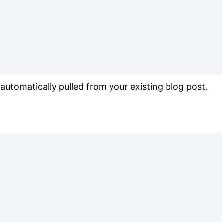
s automatically pulled from your existing blog post.