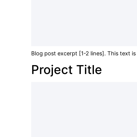
Blog post excerpt [1-2 lines]. This text i
Project Title