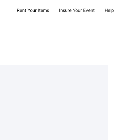
Rent Your Items
Insure Your Event
Help